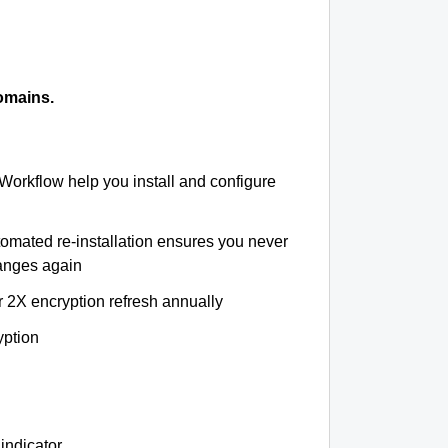
omains.
 Workflow help you install and configure
tomated re-installation ensures you never
hanges again
r 2X encryption refresh annually
yption
indicator