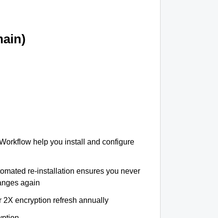
ain)
 Workflow help you install and configure
tomated re-installation ensures you never
hanges again
r 2X encryption refresh annually
yption