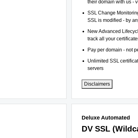
their domain with us - 
SSL Change Monitoring 
SSL is modified - by a
New Advanced Lifecyc
track all your certificate
Pay per domain - not pe
Unlimited SSL certific
servers
Disclaimers
Deluxe Automated
DV SSL (Wildc