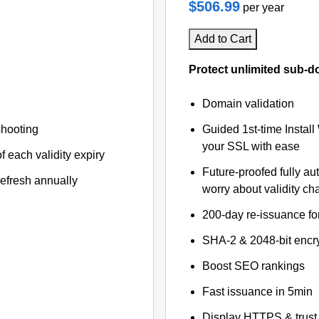
$506.99
per year
Add to Cart
Protect unlimited sub-d
Domain validation
shooting
Guided 1st-time Install
your SSL with ease
f each validity expiry
Future-proofed fully au
refresh annually
worry about validity c
200-day re-issuance fo
SHA-2 & 2048-bit encr
Boost SEO rankings
Fast issuance in 5min
Display HTTPS & trust 