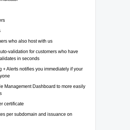
ers
s
omers who also host with us
auto-validation for customers who have
validates in seconds
+ Alerts notifies you immediately if your
nyone
le Management Dashboard to more easily
s
r certificate
ates per subdomain and issuance on