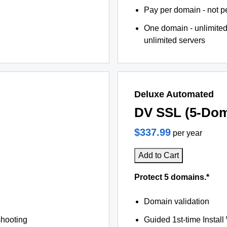
Pay per domain - not pe
One domain - unlimited
unlimited servers
Deluxe Automated
DV SSL (5-Dom
$337.99
per year
Add to Cart
Protect 5 domains.*
Domain validation
shooting
Guided 1st-time Install