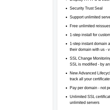
Security Trust Seal
Support unlimited serv
Free unlimited reissue
1-step install for cust
1-step instant domain 
their domain with us - 
SSL Change Monitoring 
SSL is modified - by a
New Advanced Lifecyc
track all your certificate
Pay per domain - not pe
Unlimited SSL certific
unlimited servers