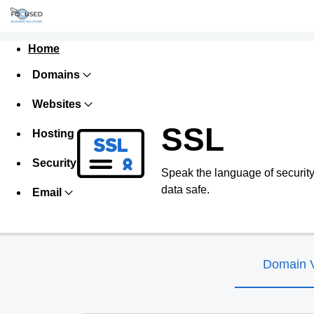
Home
Domains
Websites
SSL
Hosting
Security
Speak the language of security w
data safe.
Email
Domain V