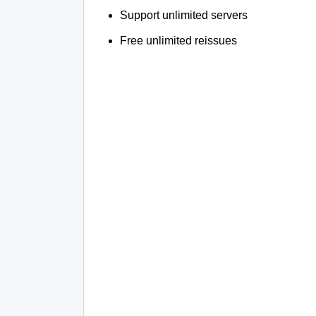
Support unlimited servers
Free unlimited reissues