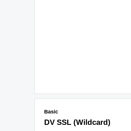
Basic
DV SSL (Wildcard)