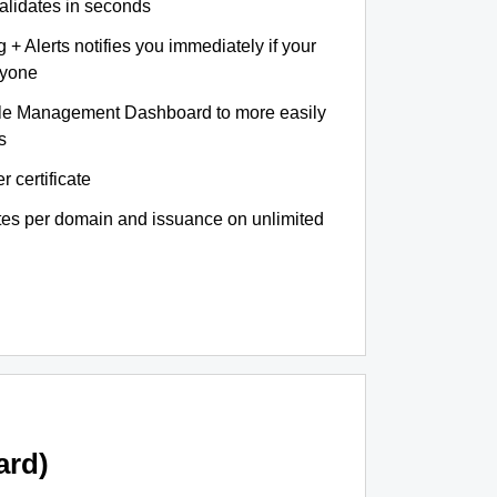
validates in seconds
+ Alerts notifies you immediately if your
nyone
le Management Dashboard to more easily
s
r certificate
ates per domain and issuance on unlimited
ard)