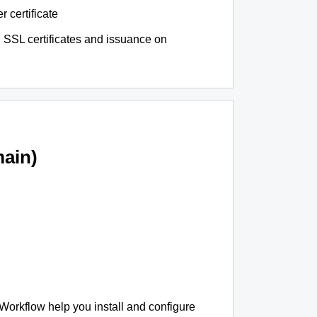
r certificate
 SSL certificates and issuance on
ain)
 Workflow help you install and configure