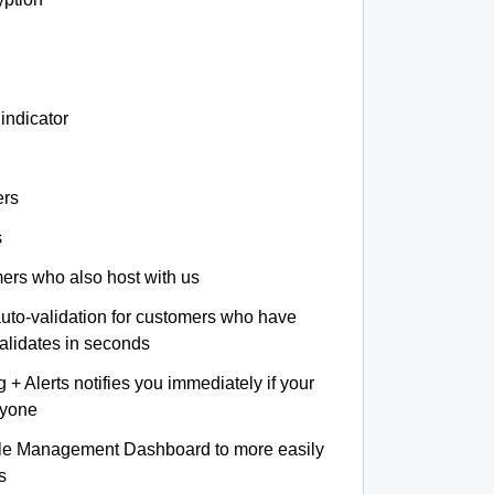
indicator
ers
s
omers who also host with us
auto-validation for customers who have
validates in seconds
+ Alerts notifies you immediately if your
nyone
le Management Dashboard to more easily
s