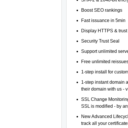
Boost SEO rankings
Fast issuance in 5min
Display HTTPS & trust 
Security Trust Seal
Support unlimited serv
Free unlimited reissue
1-step install for cust
1-step instant domain 
their domain with us - 
SSL Change Monitoring 
SSL is modified - by a
New Advanced Lifecyc
track all your certificate