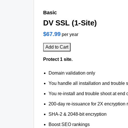
Basic
DV SSL (1-Site)
$67.99
per year
Add to Cart
Protect 1 site.
Domain validation only
You handle all installation and trouble 
You re-install and trouble shoot at end o
200-day re-issuance for 2X encryption 
SHA-2 & 2048-bit encryption
Boost SEO rankings