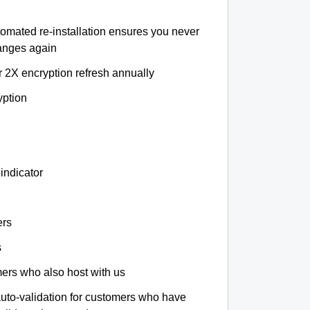
tomated re-installation ensures you never
hanges again
r 2X encryption refresh annually
yption
indicator
ers
s
omers who also host with us
auto-validation for customers who have