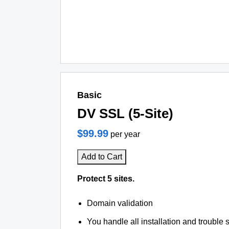
Basic
DV SSL (5-Site)
$99.99
per year
Add to Cart
Protect 5 sites.
Domain validation
You handle all installation and trouble 