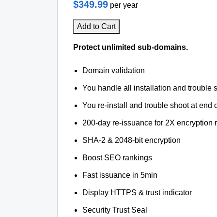
$349.99
per year
Add to Cart
Protect unlimited sub-domains.
Domain validation
You handle all installation and trouble 
You re-install and trouble shoot at end o
200-day re-issuance for 2X encryption 
SHA-2 & 2048-bit encryption
Boost SEO rankings
Fast issuance in 5min
Display HTTPS & trust indicator
Security Trust Seal