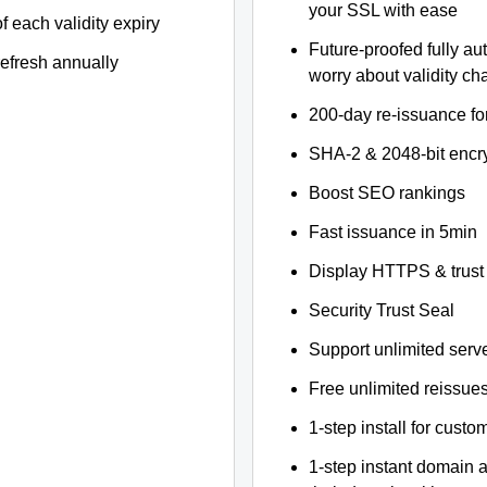
your SSL with ease
f each validity expiry
Future-proofed fully au
refresh annually
worry about validity c
200-day re-issuance fo
SHA-2 & 2048-bit encr
Boost SEO rankings
Fast issuance in 5min
Display HTTPS & trust 
Security Trust Seal
Support unlimited serv
Free unlimited reissue
1-step install for cust
1-step instant domain 