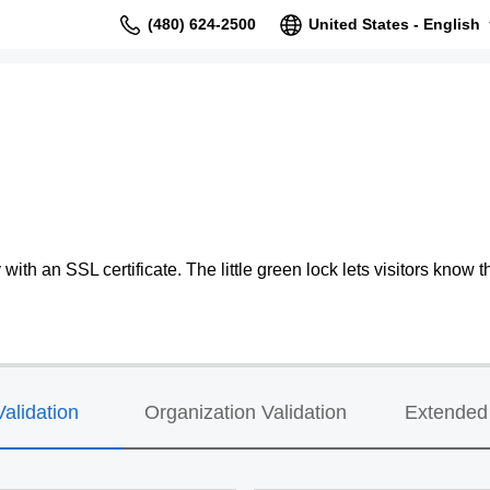
(480) 624-2500
United States - English
ith an SSL certificate. The little green lock lets visitors know th
alidation
Organization Validation
Extended 