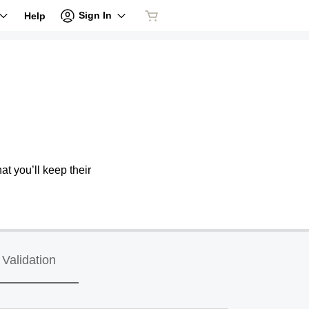
Sign In
Help
at you’ll keep their
Validation