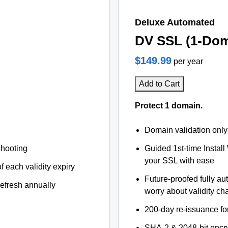
Deluxe Automated
DV SSL (1-Dom
$149.99
per year
Add to Cart
Protect 1 domain.
Domain validation only
shooting
Guided 1st-time Install
your SSL with ease
f each validity expiry
Future-proofed fully au
refresh annually
worry about validity c
200-day re-issuance fo
SHA-2 & 2048-bit encr