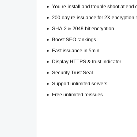
You re-install and trouble shoot at end o
200-day re-issuance for 2X encryption 
SHA-2 & 2048-bit encryption
Boost SEO rankings
Fast issuance in 5min
Display HTTPS & trust indicator
Security Trust Seal
Support unlimited servers
Free unlimited reissues