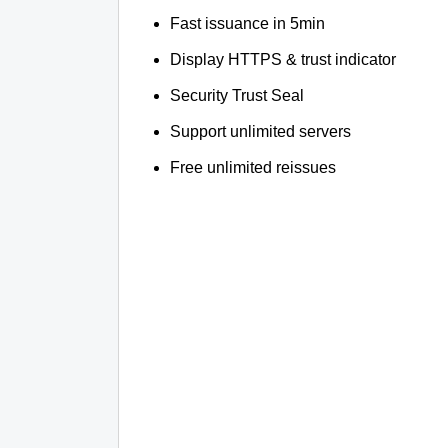
Fast issuance in 5min
Display HTTPS & trust indicator
Security Trust Seal
Support unlimited servers
Free unlimited reissues